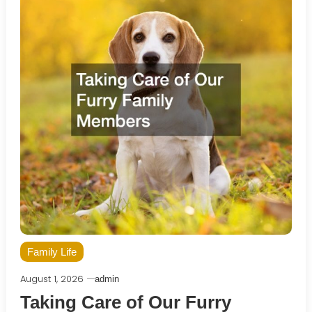
Family Life
August 1, 2026
admin
Taking Care of Our Furry