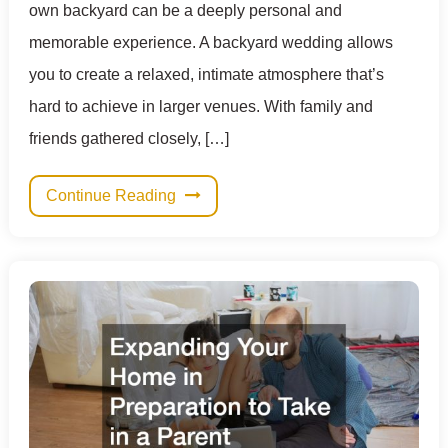
own backyard can be a deeply personal and
memorable experience. A backyard wedding allows
you to create a relaxed, intimate atmosphere that’s
hard to achieve in larger venues. With family and
friends gathered closely, […]
Continue Reading