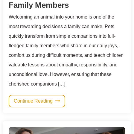
Family Members
Welcoming an animal into your home is one of the
most rewarding decisions a family can make. Pets
quickly transform from simple companions into full-
fledged family members who share in our daily joys,
comfort us during difficult moments, and teach children
valuable lessons about empathy, responsibility, and
unconditional love. However, ensuring that these
cherished companions […]
Continue Reading