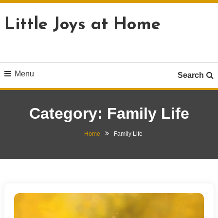
Skip
To
Little Joys at Home
Content
Menu
Search
Category:
Family Life
Home
Family Life