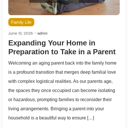
Family Life
June 10, 2026
admin
Expanding Your Home in
Preparation to Take in a Parent
Welcoming an aging parent back into the family home
is a profound transition that merges deep familial love
with complex logistical realities. As our parents age,
the spaces they once occupied can become isolating
or hazardous, prompting families to reconsider their
living arrangements. Bringing a parent into your
household is a beautiful way to ensure […]