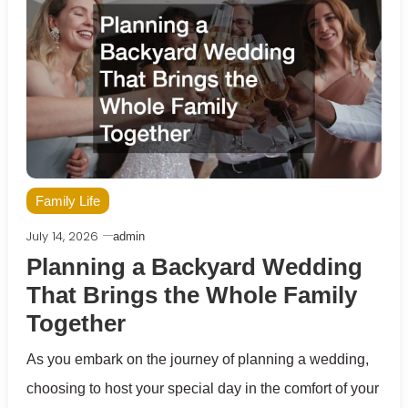
Family Life
July 14, 2026
admin
Planning a Backyard Wedding
That Brings the Whole Family
Together
As you embark on the journey of planning a wedding,
choosing to host your special day in the comfort of your