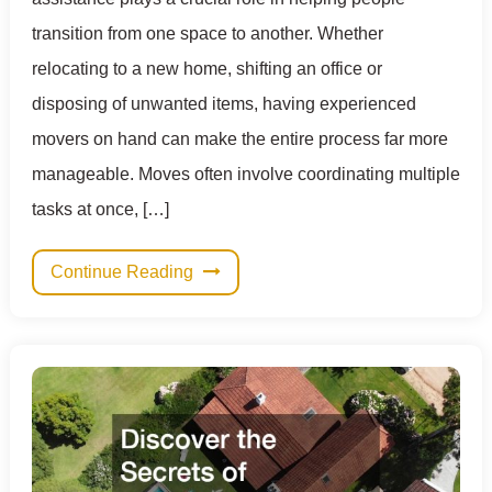
transition from one space to another. Whether
relocating to a new home, shifting an office or
disposing of unwanted items, having experienced
movers on hand can make the entire process far more
manageable. Moves often involve coordinating multiple
tasks at once, […]
Continue Reading