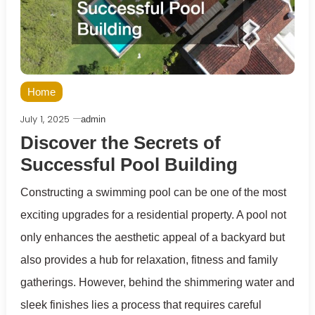
Home
July 1, 2025
admin
Discover the Secrets of
Successful Pool Building
Constructing a swimming pool can be one of the most
exciting upgrades for a residential property. A pool not
only enhances the aesthetic appeal of a backyard but
also provides a hub for relaxation, fitness and family
gatherings. However, behind the shimmering water and
sleek finishes lies a process that requires careful