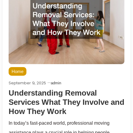
Home
September 9, 2025
admin
Understanding Removal
Services What They Involve and
How They Work
In today’s fast-paced world, professional moving
assistance plays a crucial role in helping people