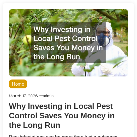
Home
March 17, 2026
admin
Why Investing in Local Pest
Control Saves You Money in
the Long Run