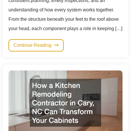
consistent planning, timely inspections, and an
understanding of how every system works together.
From the structure beneath your feet to the roof above
your head, each component plays a role in keeping […]
Continue Reading