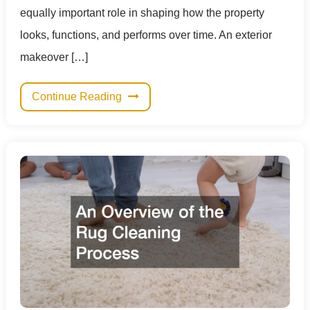
equally important role in shaping how the property
looks, functions, and performs over time. An exterior
makeover […]
Continue Reading