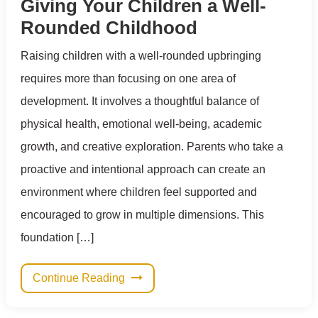
Giving Your Children a Well-
Rounded Childhood
Raising children with a well-rounded upbringing
requires more than focusing on one area of
development. It involves a thoughtful balance of
physical health, emotional well-being, academic
growth, and creative exploration. Parents who take a
proactive and intentional approach can create an
environment where children feel supported and
encouraged to grow in multiple dimensions. This
foundation […]
Continue Reading