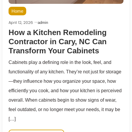
Home
April 12, 2026
admin
How a Kitchen Remodeling
Contractor in Cary, NC Can
Transform Your Cabinets
Cabinets play a defining role in the look, feel, and
functionality of any kitchen. They’re not just for storage
—they influence how you organize your space, how
efficiently you cook, and how your kitchen is perceived
overall. When cabinets begin to show signs of wear,
feel outdated, or no longer meet your needs, it may be
[…]