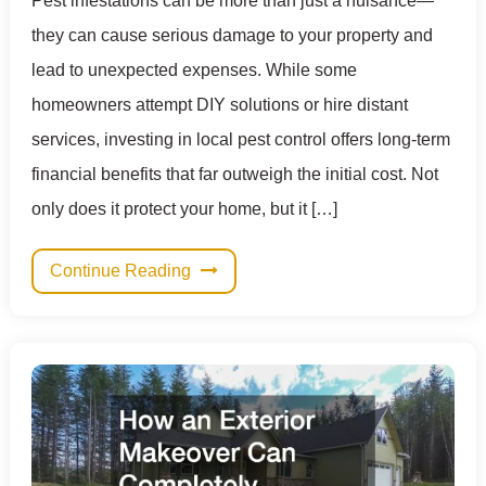
Pest infestations can be more than just a nuisance—
they can cause serious damage to your property and
lead to unexpected expenses. While some
homeowners attempt DIY solutions or hire distant
services, investing in local pest control offers long-term
financial benefits that far outweigh the initial cost. Not
only does it protect your home, but it […]
Continue Reading