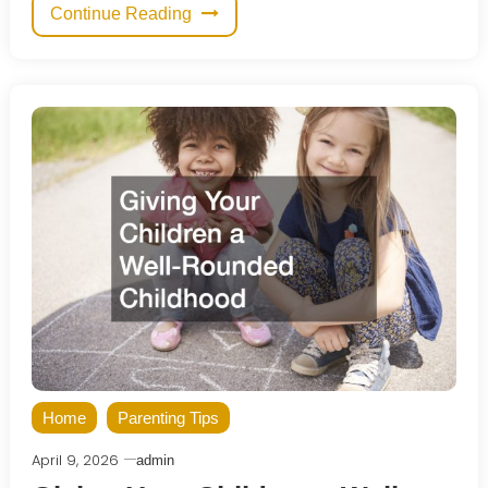
Continue Reading
Home
Parenting Tips
April 9, 2026
admin