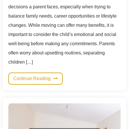
decisions a parent faces, especially when trying to
balance family needs, career opportunities or lifestyle
changes. While moving can offer many benefits, it is
important to consider the child’s emotional and social
well-being before making any commitments. Parents
often worry about upsetting routines, separating
children […]
Continue Reading