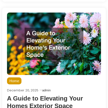
Home
December 20, 2025
admin
A Guide to Elevating Your
Homes Exterior Space