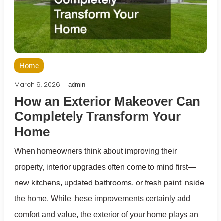
Home
March 9, 2026
admin
How an Exterior Makeover Can
Completely Transform Your
Home
When homeowners think about improving their
property, interior upgrades often come to mind first—
new kitchens, updated bathrooms, or fresh paint inside
the home. While these improvements certainly add
comfort and value, the exterior of your home plays an