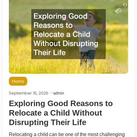
Home
September 15, 2025
admin
Exploring Good Reasons to
Relocate a Child Without
Disrupting Their Life
Relocating a child can be one of the most challenging