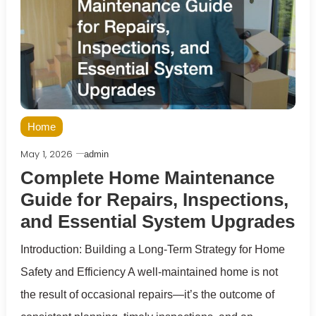
Home
May 1, 2026
admin
Complete Home Maintenance
Guide for Repairs, Inspections,
and Essential System Upgrades
Introduction: Building a Long-Term Strategy for Home
Safety and Efficiency A well-maintained home is not
the result of occasional repairs—it’s the outcome of