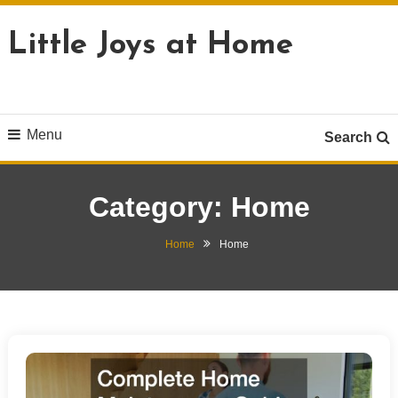
Skip
To
Little Joys at Home
Content
Menu
Search
Category:
Home
Home
Home