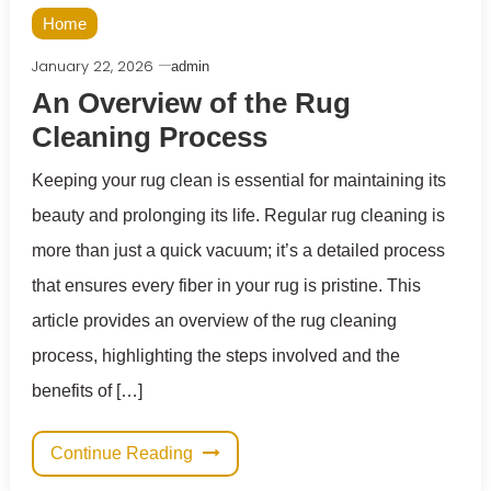
Home
January 22, 2026
admin
An Overview of the Rug
Cleaning Process
Keeping your rug clean is essential for maintaining its
beauty and prolonging its life. Regular rug cleaning is
more than just a quick vacuum; it’s a detailed process
that ensures every fiber in your rug is pristine. This
article provides an overview of the rug cleaning
process, highlighting the steps involved and the
benefits of […]
Continue Reading