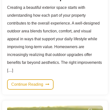
Creating a beautiful exterior space starts with
understanding how each part of your property
contributes to the overall experience. A well-designed
outdoor area blends function, comfort, and visual
appeal in ways that support your daily lifestyle while
improving long-term value. Homeowners are
increasingly realizing that outdoor upgrades offer
benefits far beyond aesthetics. The right improvements
[…]
Continue Reading