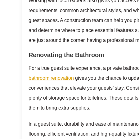
Working with local experts also gives you access 
requirements, common architectural styles, and w
guest spaces. A construction team can help you pla
and determine where to place essential features s
are just around the corner, having a professional m
Renovating the Bathroom
For a true guest suite experience, a private bathro
bathroom renovation
gives you the chance to updat
conveniences that elevate your guests’ stay. Consid
plenty of storage space for toiletries. These detai
them to bring extra supplies.
In a guest suite, durability and ease of maintenanc
flooring, efficient ventilation, and high-quality fi