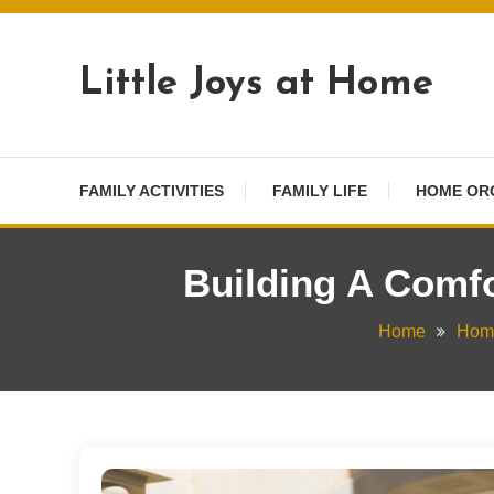
Skip
To
Little Joys at Home
Content
FAMILY ACTIVITIES
FAMILY LIFE
HOME OR
Building A Comfo
Home
Home