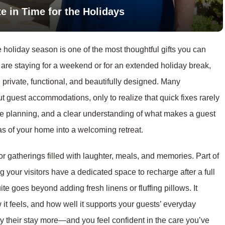
e in Time for the Holidays
 holiday season is one of the most thoughtful gifts you can
 are staying for a weekend or for an extended holiday break,
, private, functional, and beautifully designed. Many
t guest accommodations, only to realize that quick fixes rarely
ttle planning, and a clear understanding of what makes a guest
as of your home into a welcoming retreat.
r gatherings filled with laughter, meals, and memories. Part of
 your visitors have a dedicated space to recharge after a full
ite goes beyond adding fresh linens or fluffing pillows. It
it feels, and how well it supports your guests’ everyday
oy their stay more—and you feel confident in the care you’ve