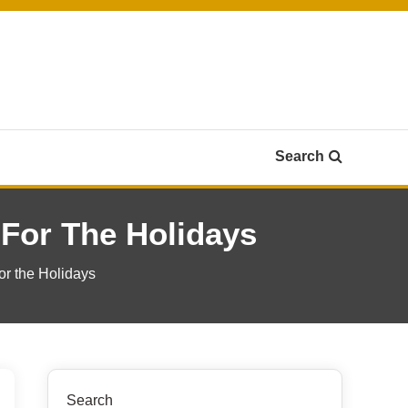
Search
 For The Holidays
or the Holidays
Search