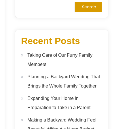
Search
Recent Posts
Taking Care of Our Furry Family
Members
Planning a Backyard Wedding That
Brings the Whole Family Together
Expanding Your Home in
Preparation to Take in a Parent
Making a Backyard Wedding Feel