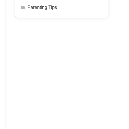
Parenting Tips