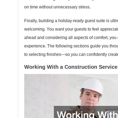
on time without unnecessary stress.
Finally, building a holiday-ready guest suite is ult
welcoming. You want your guests to feel appreciat
ahead and considering all aspects of comfort, you c
experience. The following sections guide you thr
to selecting finishes—so you can confidently create 
Working With a Construction Service