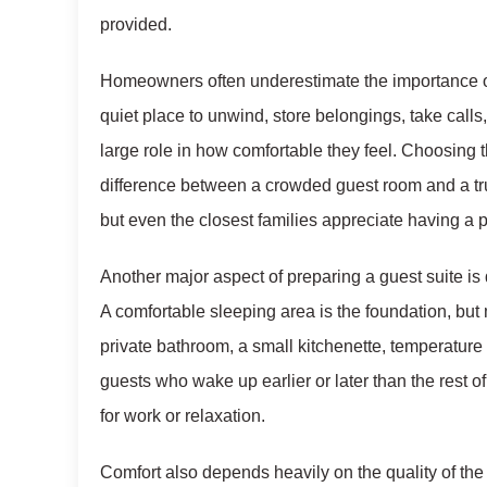
provided.
Homeowners often underestimate the importance of
quiet place to unwind, store belongings, take calls,
large role in how comfortable they feel. Choosing
difference between a crowded guest room and a tru
but even the closest families appreciate having a p
Another major aspect of preparing a guest suite is 
A comfortable sleeping area is the foundation, but
private bathroom, a small kitchenette, temperature 
guests who wake up earlier or later than the rest o
for work or relaxation.
Comfort also depends heavily on the quality of the 