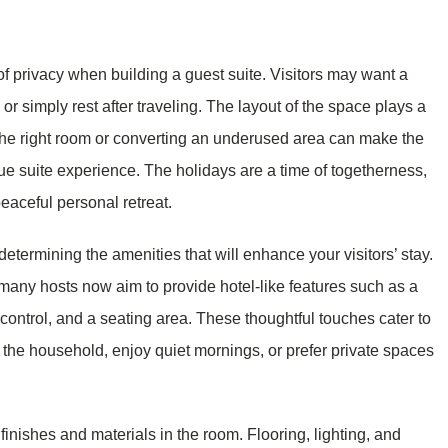
 privacy when building a guest suite. Visitors may want a
 or simply rest after traveling. The layout of the space plays a
 the right room or converting an underused area can make the
e suite experience. The holidays are a time of togetherness,
eaceful personal retreat.
determining the amenities that will enhance your visitors’ stay.
 many hosts now aim to provide hotel-like features such as a
control, and a seating area. These thoughtful touches cater to
f the household, enjoy quiet mornings, or prefer private spaces
finishes and materials in the room. Flooring, lighting, and