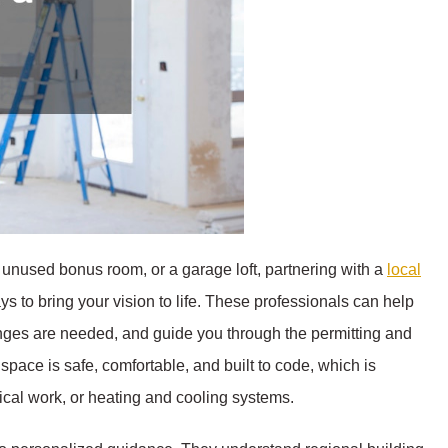
n unused bonus room, or a garage loft, partnering with a
local
ys to bring your vision to life. These professionals can help
nges are needed, and guide you through the permitting and
space is safe, comfortable, and built to code, which is
ical work, or heating and cooling systems.