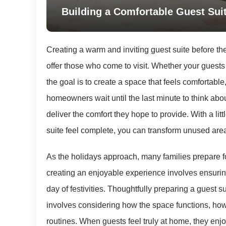
Building a Comfortable Guest Suit
Creating a warm and inviting guest suite before the
offer those who come to visit. Whether your guests
the goal is to create a space that feels comfortable
homeowners wait until the last minute to think abou
deliver the comfort they hope to provide. With a li
suite feel complete, you can transform unused are
As the holidays approach, many families prepare fo
creating an enjoyable experience involves ensuring
day of festivities. Thoughtfully preparing a guest su
involves considering how the space functions, how 
routines. When guests feel truly at home, they enj