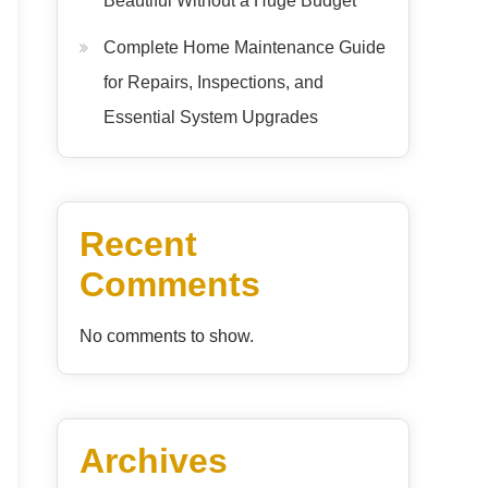
Beautiful Without a Huge Budget
Complete Home Maintenance Guide
for Repairs, Inspections, and
Essential System Upgrades
Recent
Comments
No comments to show.
Archives