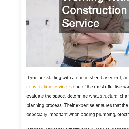
If you are starting with an unfinished basement, a
construction service
is one of the most effective wa
evaluate the space, determine what structural cha
planning process. Their expertise ensures that the 
especially important when adding plumbing, electr