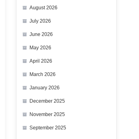
August 2026
July 2026
June 2026
May 2026
April 2026
March 2026
January 2026
December 2025
November 2025
September 2025