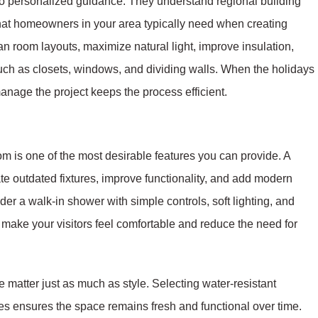
to personalized guidance. They understand regional building
hat homeowners in your area typically need when creating
n room layouts, maximize natural light, improve insulation,
uch as closets, windows, and dividing walls. When the holidays
anage the project keeps the process efficient.
om is one of the most desirable features you can provide. A
e outdated fixtures, improve functionality, and add modern
er a walk-in shower with simple controls, soft lighting, and
ls make your visitors feel comfortable and reduce the need for
e matter just as much as style. Selecting water-resistant
xtures ensures the space remains fresh and functional over time.