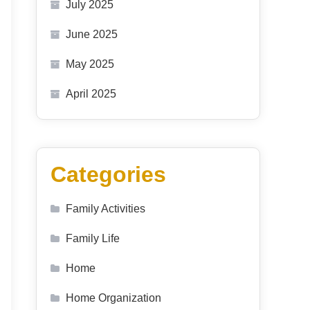
July 2025
June 2025
May 2025
April 2025
Categories
Family Activities
Family Life
Home
Home Organization