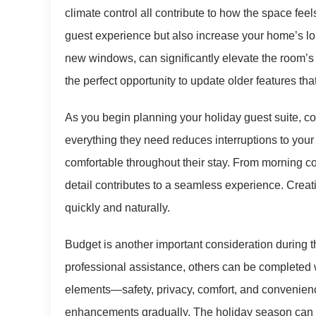
climate control all contribute to how the space fee
guest experience but also increase your home’s lo
new windows, can significantly elevate the room’s
the perfect opportunity to update older features th
As you begin planning your holiday guest suite, co
everything they need reduces interruptions to you
comfortable throughout their stay. From morning c
detail contributes to a seamless experience. Creatin
quickly and naturally.
Budget is another important consideration during 
professional assistance, others can be completed w
elements—safety, privacy, comfort, and convenien
enhancements gradually. The holiday season can b