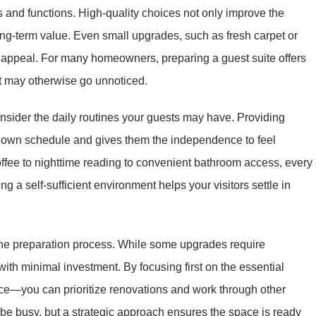
ls and functions. High-quality choices not only improve the
ng-term value. Even small upgrades, such as fresh carpet or
 appeal. For many homeowners, preparing a guest suite offers
at may otherwise go unnoticed.
nsider the daily routines your guests may have. Providing
r own schedule and gives them the independence to feel
offee to nighttime reading to convenient bathroom access, every
g a self-sufficient environment helps your visitors settle in
the preparation process. While some upgrades require
ith minimal investment. By focusing first on the essential
ce—you can prioritize renovations and work through other
e busy, but a strategic approach ensures the space is ready