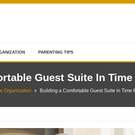
GANIZATION
PARENTING TIPS
rtable Guest Suite In Time
 Organization
Building a Comfortable Guest Suite in Time f