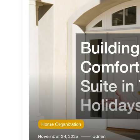
Home Organization
November 24, 2025
admin