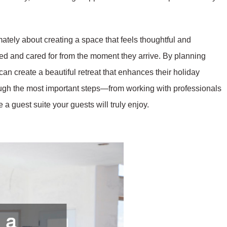
imately about creating a space that feels thoughtful and
ed and cared for from the moment they arrive. By planning
an create a beautiful retreat that enhances their holiday
ough the most important steps—from working with professionals
a guest suite your guests will truly enjoy.